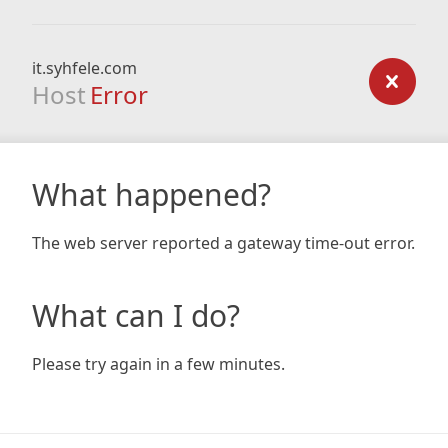
it.syhfele.com
Host
Error
What happened?
The web server reported a gateway time-out error.
What can I do?
Please try again in a few minutes.